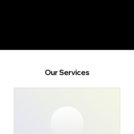
Our Services