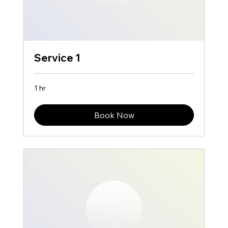
Service 1
1 hr
Book Now