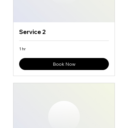
Service 2
1 hr
Book Now