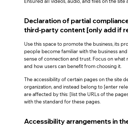
Ensured all videos, audio, and files on the site
Declaration of partial complianc
third-party content [only add if r
Use this space to promote the business, its pro
people become familiar with the business and i
sense of connection and trust. Focus on what
and how users can benefit from choosing it.
The accessibility of certain pages on the site
organization, and instead belong to [enter rel
are affected by this: [list the URLs of the pag
with the standard for these pages.
Accessibility arrangements in the