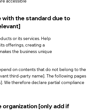
 are accessible
e with the standard due to
elevant]
ducts or its services. Help
ts offerings, creating a
 makes the business unique
 depend on contents that do not belong to the
evant third-party name]. The following pages
es]. We therefore declare partial compliance
 organization [only add if