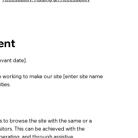
ent
vant date].
e working to make our site [enter site name
ties.
ies to browse the site with the same or a
sitors. This can be achieved with the
operating, and through assistive