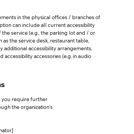
gements in the physical offices / branches of
ption can include all current accessibility
he service (e.g., the parking lot and / or
h as the service desk, restaurant table,
any additional accessibility arrangements,
d accessibility accessories (e.g. in audio
ns
 if you require further
ough the organization's
nator]