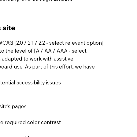
 site
AG [2.0 / 2.1 / 2.2 - select relevant option]
o the level of [A / AA / AAA - select
n adapted to work with assistive
ard use. As part of this effort, we have
ential accessibility issues
site’s pages
e required color contrast