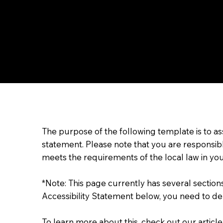
The purpose of the following template is to assi
statement. Please note that you are responsibl
meets the requirements of the local law in you
*Note: This page currently has several sectio
Accessibility Statement below, you need to del
To learn more about this, check out our article