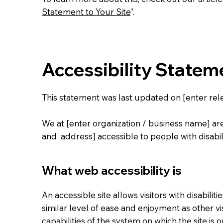
Statement to Your Site
”.
Accessibility Statem
This statement was last updated on [enter rele
We at [enter organization / business name] ar
and address] accessible to people with disabili
What web accessibility is
An accessible site allows visitors with disabilit
similar level of ease and enjoyment as other vi
capabilities of the system on which the site is 