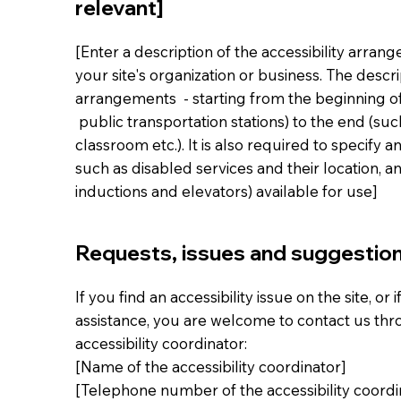
relevant]
[Enter a description of the accessibility arran
your site's organization or business. The descri
arrangements - starting from the beginning of t
public transportation stations) to the end (suc
classroom etc.). It is also required to specify 
such as disabled services and their location, an
inductions and elevators) available for use]
Requests, issues and suggestio
If you find an accessibility issue on the site, or
assistance, you are welcome to contact us thr
accessibility coordinator:
[Name of the accessibility coordinator]
[Telephone number of the accessibility coordi