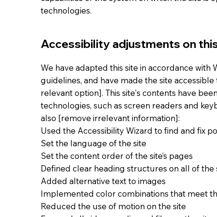
technologies.
Accessibility adjustments on this
We have adapted this site in accordance with WC
guidelines, and have made the site accessible t
relevant option]. This site's contents have bee
technologies, such as screen readers and keybo
also [remove irrelevant information]:
Used the Accessibility Wizard to find and fix pot
Set the language of the site
Set the content order of the site’s pages
Defined clear heading structures on all of the 
Added alternative text to images
Implemented color combinations that meet th
Reduced the use of motion on the site