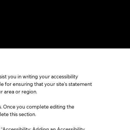
st you in writing your accessibility
e for ensuring that your site's statement
r area or region.
ns. Once you complete editing the
ete this section.
 “
Accessibility: Adding an Accessibility